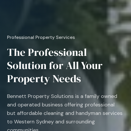
Professional Property Services
The Professional
Solution for All Your
Property Needs
Bennett Property Solutions is a family owned
and operated business offering professional
but affordable cleaning and handyman services
to Western Sydney and surrounding
communities.