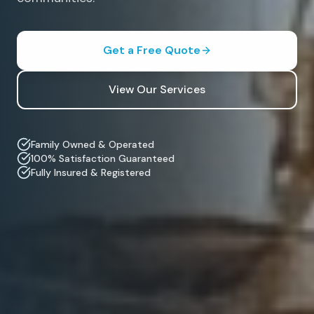
Get a Free Quote
View Our Services
Family Owned & Operated
100% Satisfaction Guaranteed
Fully Insured & Registered