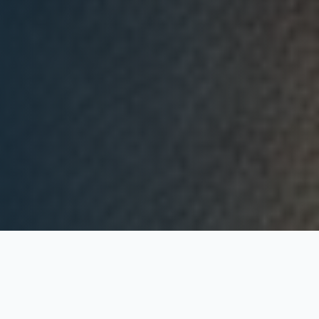
What We Offer