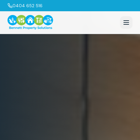
0404 652 516